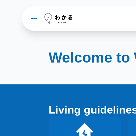
Welcome to
Living guideline