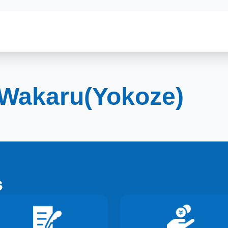
Wakaru(Yokoze)
s