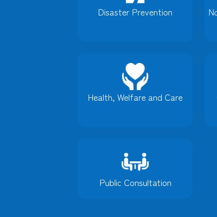
Disaster Prevention
No
Health, Welfare and Care
Public Consultation