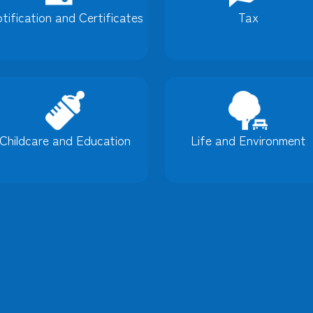
tification and Certificates
Tax
Childcare and Education
Life and Environment