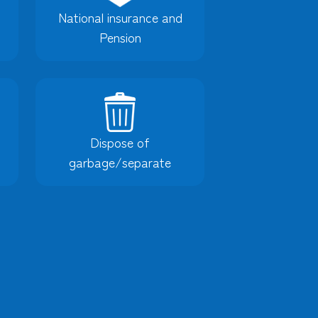
National insurance and
Pension
Dispose of
garbage/separate