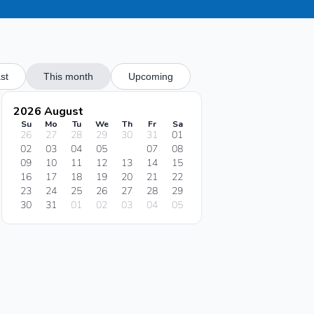
st
This month
Upcoming
2026 August
Su
Mo
Tu
We
Th
Fr
Sa
26
27
28
29
30
31
01
02
03
04
05
06
07
08
09
10
11
12
13
14
15
16
17
18
19
20
21
22
23
24
25
26
27
28
29
30
31
01
02
03
04
05