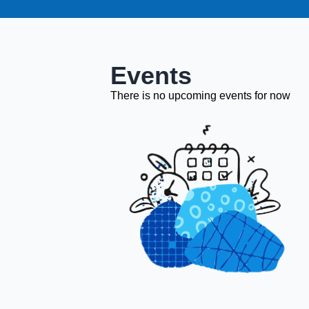
Events
There is no upcoming events for now