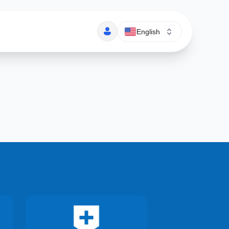
English